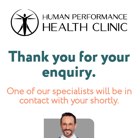
Thank you for your
enquiry.
One of our specialists will be in
contact with your shortly.