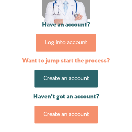
Have an account?
Log into account
Want to jump start the process?
Create an account
Haven't got an account?
Create an account