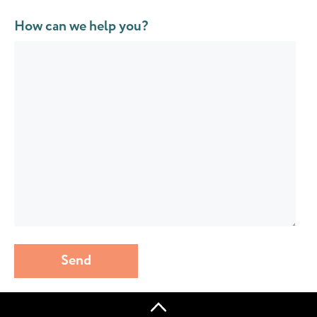
How can we help you?
Send