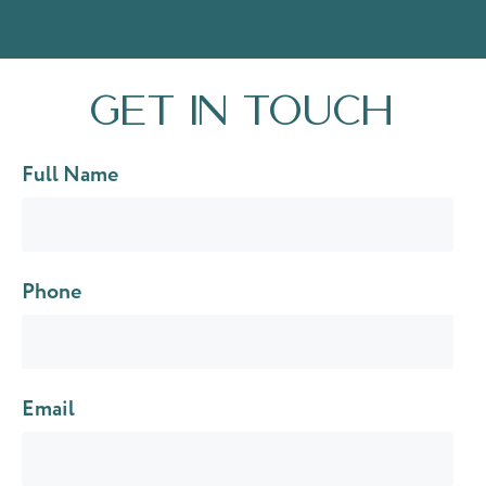
Get in touch
Full Name
Phone
Email