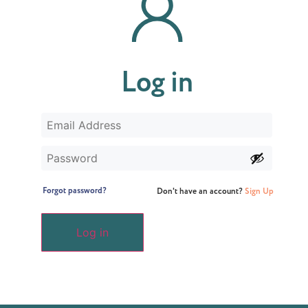
Log in
Forgot password?
Don't have an account?
Sign Up
Log in