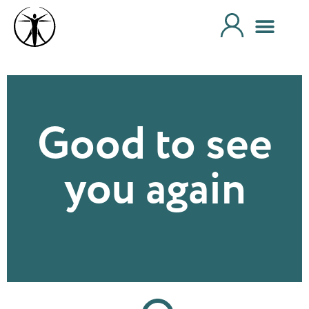
Good to see
you again