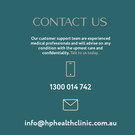
Contact us
Our customer support team are experienced
medical professionals and will advise on any
condition with the upmost care and
confidentiality.
Talk to us today.
1300 014 742
info@hphealthclinic.com.au