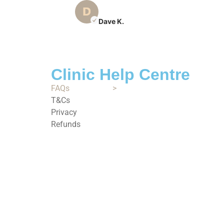
Dave K.
Clinic Help Centre
FAQs
>
T&Cs
Privacy
Refunds