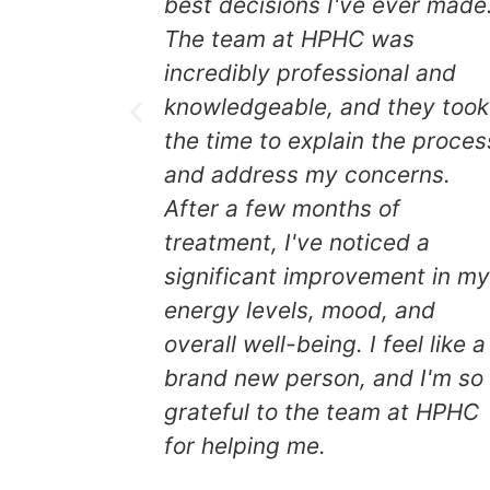
best decisions I've ever made
The team at HPHC was
leep, diet
incredibly professional and
ys at HPHC
knowledgeable, and they took
k
the time to explain the proces
and address my concerns.
pecific
After a few months of
e team at
treatment, I've noticed a
significant improvement in m
energy levels, mood, and
hey took
overall well-being. I feel like a
he process
brand new person, and I'm so
erns.
grateful to the team at HPHC
for helping me.