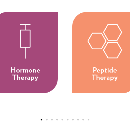
Hormone
Peptide
Therapy
Therapy