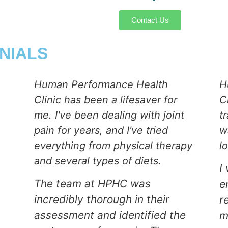
Contact Us
NIALS
Human Performance Health
H
Clinic has been a lifesaver for
C
me. I've been dealing with joint
t
pain for years, and I've tried
w
everything from physical therapy
l
and several types of diets.
I
The team at HPHC was
e
incredibly thorough in their
r
assessment and identified the
m