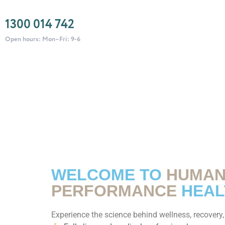
1300 014 742
Open hours: Mon–Fri: 9-6
WELCOME TO
HUMA
PERFORMANCE
HEAL
Experience the science behind wellness, recovery