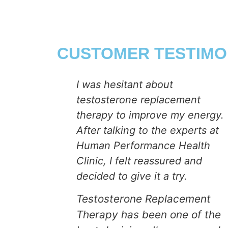
CUSTOMER TESTIMO
ealth
I was hesitant about
testosterone replacement
thought I
therapy to improve my energy.
 would no
After talking to the experts at
ex drive.
Human Performance Health
Clinic, I felt reassured and
 about my
decided to give it a try.
ing my
Testosterone Replacement
kids and
Therapy has been one of the
rk. After