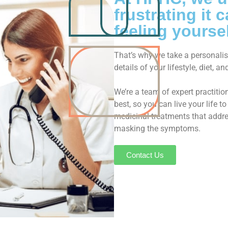
frustrating it
feeling yoursel
That’s why we take a personalise
details of your lifestyle, diet, 
We’re a team of expert practiti
best, so you can live your life 
medicinal treatments that addres
masking the symptoms.
Contact Us