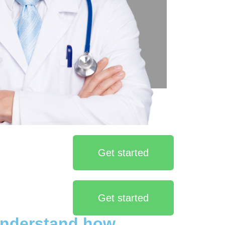
Get started
Get started
understand how