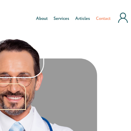
About
Services
Articles
Contact