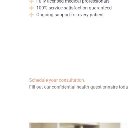
Fully licensed medical professionals
100% service satisfaction guaranteed
Ongoing support for every patient
Schedule your consultation.
Fill out our confidential health questionnaire toda