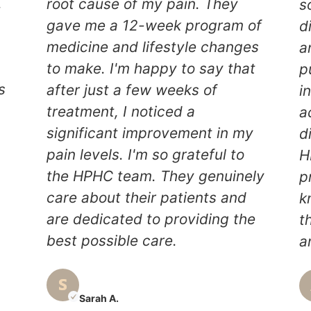
.
root cause of my pain. They
s
gave me a 12-week program of
d
medicine and lifestyle changes
a
to make. I'm happy to say that
p
s
after just a few weeks of
i
treatment, I noticed a
a
significant improvement in my
d
pain levels. I'm so grateful to
H
y
the HPHC team. They genuinely
p
care about their patients and
k
are dedicated to providing the
t
best possible care.
a
Sarah A.