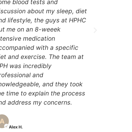
best decis
ome blood tests and
The team
iscussion about my sleep, diet
incredibly
nd lifestyle, the guys at HPHC
knowledge
ut me on an 8-weeek
the time t
ntensive medication
and addre
ccompanied with a specific
After a f
iet and exercise. The team at
treatment,
PH was incredibly
significa
rofessional and
energy le
nowledgeable, and they took
overall wel
he time to explain the process
brand new
nd address my concerns.
grateful 
for helpin
Alex H.