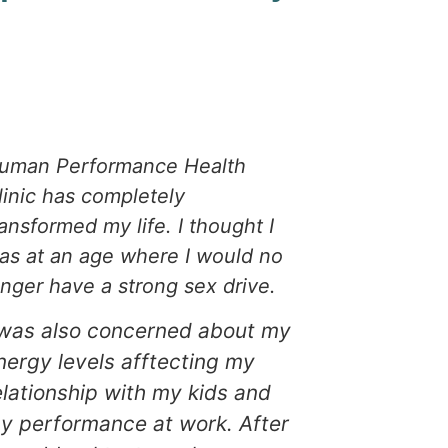
uman Performance Health
I was hesi
linic has completely
testoster
ransformed my life. I thought I
therapy to
as at an age where I would no
After talki
onger have a strong sex drive.
Human Per
Clinic, I f
 was also concerned about my
decided to 
nergy levels afftecting my
Testoster
elationship with my kids and
Therapy h
y performance at work. After