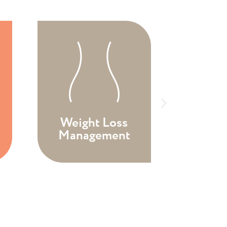
Weight Loss
Pat
Management
Eval