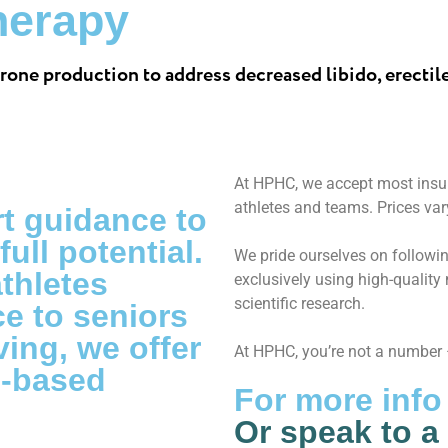
herapy
rone production to address decreased libido, erectil
At HPHC, we accept most insur
athletes and teams. Prices var
t guidance to
ull potential.
We pride ourselves on followin
athletes
exclusively using high-qualit
scientific research.
e to seniors
ing, we offer
At HPHC, you’re not a number –
e-based
For more info
Or speak to a