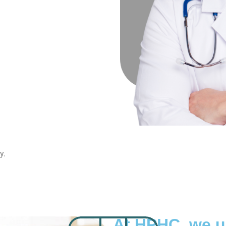
y.
At HPHC, we 