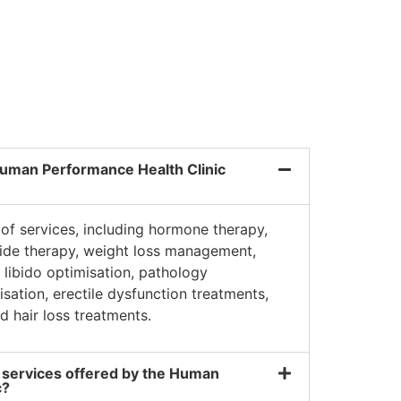
Dave K.
uman Performance Health Clinic
of services, including hormone therapy,
tide therapy, weight loss management,
libido optimisation, pathology
misation, erectile dysfunction treatments,
d hair loss treatments.
 services offered by the Human
c?