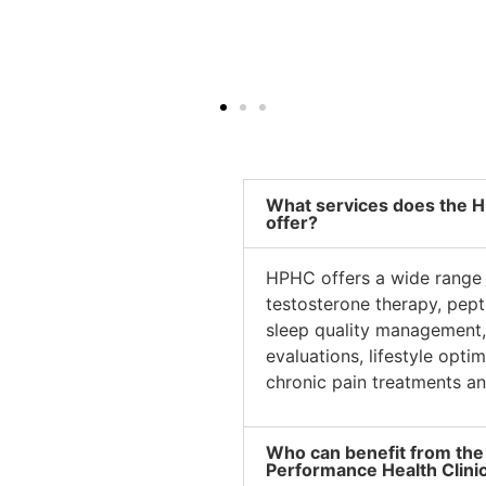
What services does the H
offer?
HPHC offers a wide range 
testosterone therapy, pep
sleep quality management, 
evaluations, lifestyle opti
chronic pain treatments an
Who can benefit from the
Performance Health Clini