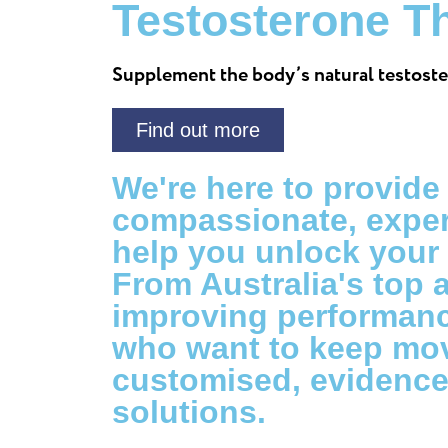
Testosterone T
Supplement the body’s natural testoste
Find out more
We're here to provide
compassionate, exper
help you unlock your f
From Australia's top 
improving performanc
who want to keep mov
customised, evidenc
solutions.