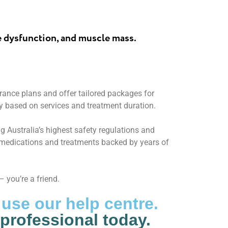
e dysfunction, and muscle mass.
ance plans and offer tailored packages for
y based on services and treatment duration.
g Australia’s highest safety regulations and
y medications and treatments backed by years of
 you’re a friend.
 use our help centre.
 professional today.