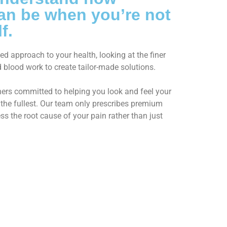
 can be when you’re not
f.
d approach to your health, looking at the finer
and blood work to create tailor-made solutions.
oners committed to helping you look and feel your
to the fullest. Our team only prescribes premium
s the root cause of your pain rather than just