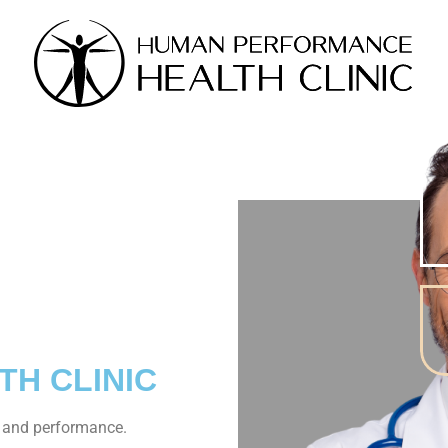
N
TH CLINIC
, and performance.