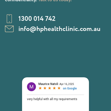
1300 014 742
info@hphealthclinic.com.au