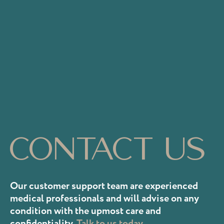
Contact us
Our customer support team are experienced
medical professionals and will advise on any
condition with the upmost care and
confidentiality.
Talk to us today.