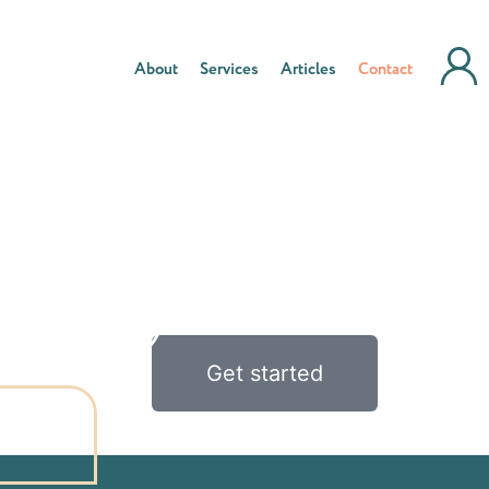
About
Services
Articles
Contact
Get started