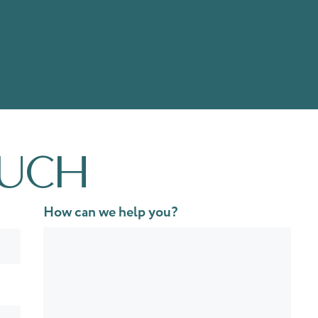
ouch
How can we help you?