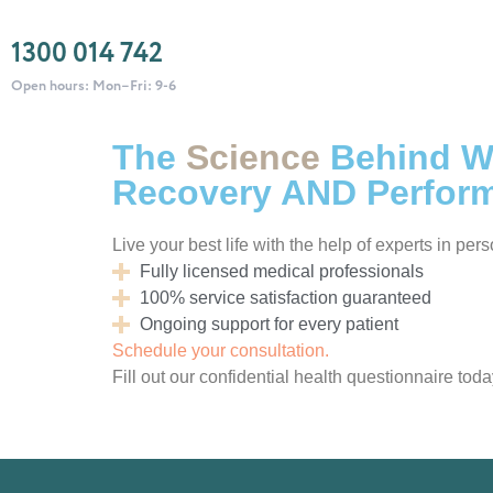
1300 014 742
Open hours: Mon–Fri: 9-6
The
Science
Behind We
Recovery AND Perfor
Live your best life with the help of experts in per
Fully licensed medical professionals
100% service satisfaction guaranteed
Ongoing support for every patient
Schedule your consultation.
Fill out our confidential health questionnaire toda