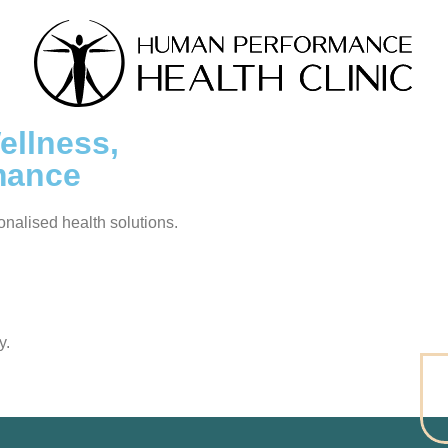
llness,
mance
sonalised health solutions.
y.