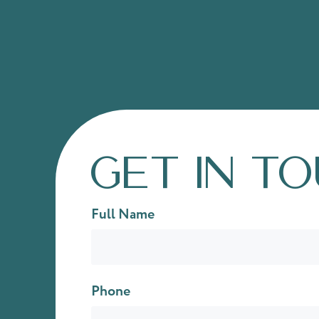
Get in t
Full Name
Phone