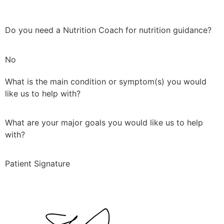
Do you need a Nutrition Coach for nutrition guidance?
No
What is the main condition or symptom(s) you would
like us to help with?
What are your major goals you would like us to help
with?
Patient Signature