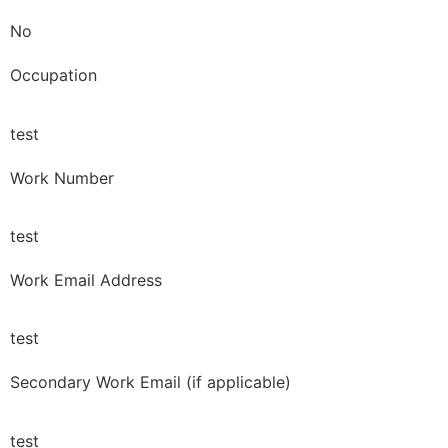
No
Occupation
test
Work Number
test
Work Email Address
test
Secondary Work Email (if applicable)
test