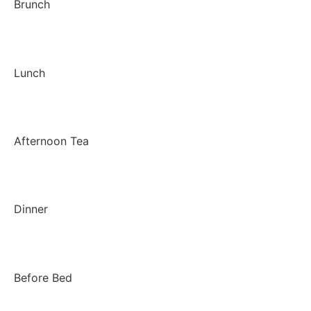
Brunch
Lunch
Afternoon Tea
Dinner
Before Bed