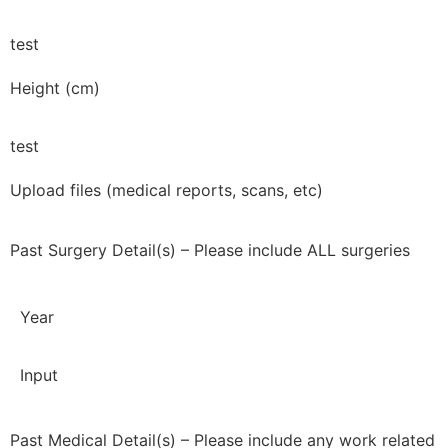
test
Height (cm)
test
Upload files (medical reports, scans, etc)
Past Surgery Detail(s) – Please include ALL surgeries
Year
Input
Past Medical Detail(s) – Please include any work related