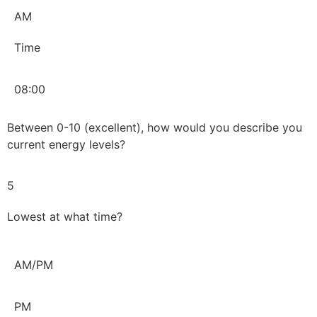
AM
Time
08:00
Between 0-10 (excellent), how would you describe you
current energy levels?
5
Lowest at what time?
AM/PM
PM