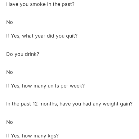
Have you smoke in the past?
No
If Yes, what year did you quit?
Do you drink?
No
If Yes, how many units per week?
In the past 12 months, have you had any weight gain?
No
If Yes, how many kgs?