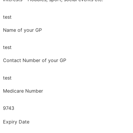
test
Name of your GP
test
Contact Number of your GP
test
Medicare Number
9743
Expiry Date