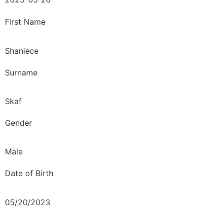
First Name
Shaniece
Surname
Skaf
Gender
Male
Date of Birth
05/20/2023