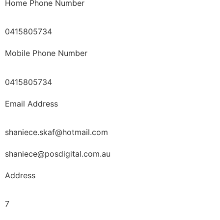
Home Phone Number
0415805734
Mobile Phone Number
0415805734
Email Address
shaniece.skaf@hotmail.com
shaniece@posdigital.com.au
Address
7