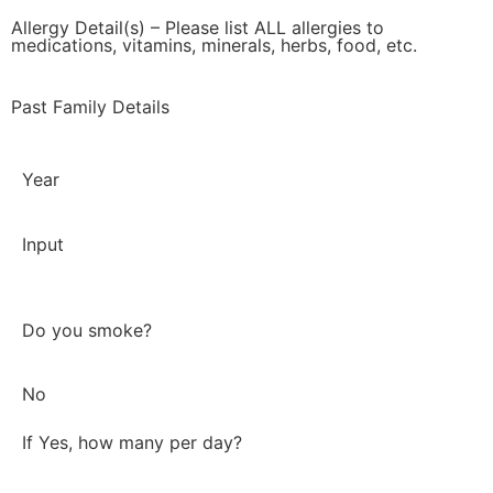
Allergy Detail(s) – Please list ALL allergies to
medications, vitamins, minerals, herbs, food, etc.
Past Family Details
Year
Input
Do you smoke?
No
If Yes, how many per day?