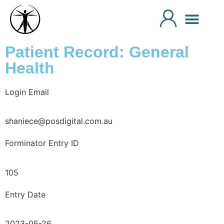
Patient Record: General
Health
Login Email
shaniece@posdigital.com.au
Forminator Entry ID
105
Entry Date
2023-05-26