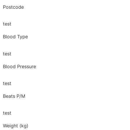
Postcode
test
Blood Type
test
Blood Pressure
test
Beats P/M
test
Weight (kg)