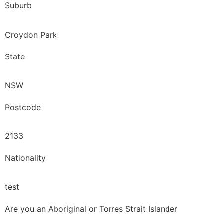
Suburb
Croydon Park
State
NSW
Postcode
2133
Nationality
test
Are you an Aboriginal or Torres Strait Islander