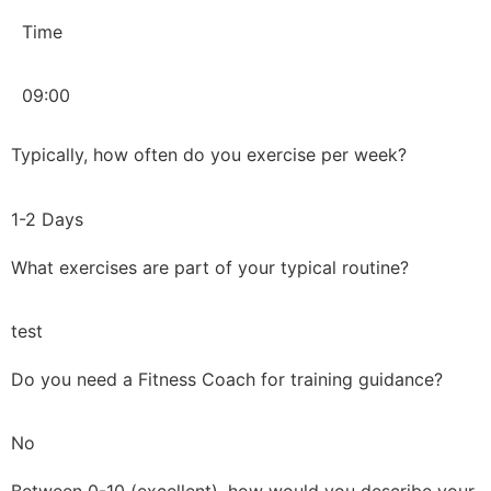
Time
09:00
Typically, how often do you exercise per week?
1-2 Days
What exercises are part of your typical routine?
test
Do you need a Fitness Coach for training guidance?
No