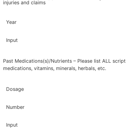
injuries and claims
Year
Input
Past Medications(s)/Nutrients – Please list ALL script
medications, vitamins, minerals, herbals, etc.
Dosage
Number
Input