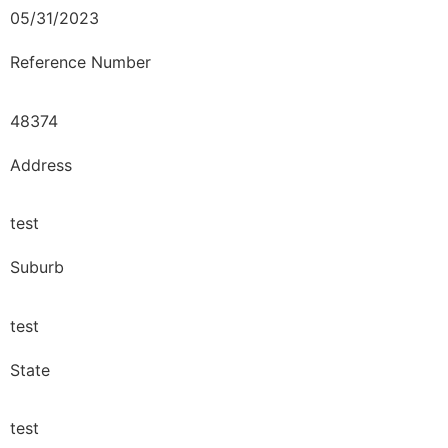
05/31/2023
Reference Number
48374
Address
test
Suburb
test
State
test