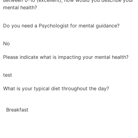
Between 0-10 (excellent), how would you describe your
mental health?
Do you need a Psychologist for mental guidance?
No
Please indicate what is impacting your mental health?
test
What is your typical diet throughout the day?
Breakfast