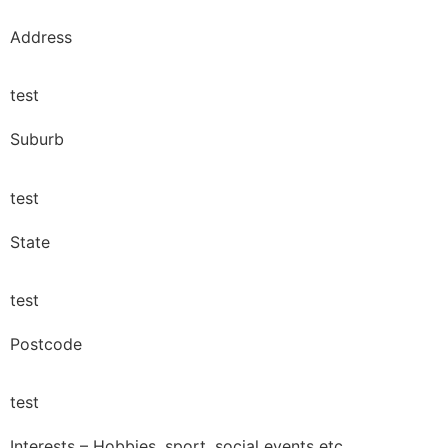
Address
test
Suburb
test
State
test
Postcode
test
Interests – Hobbies, sport, social events etc.