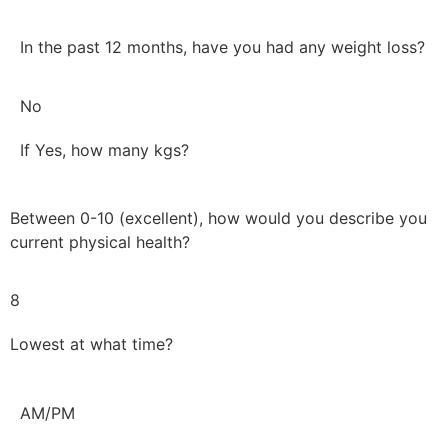
In the past 12 months, have you had any weight loss?
No
If Yes, how many kgs?
Between 0-10 (excellent), how would you describe you
current physical health?
8
Lowest at what time?
AM/PM