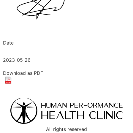
Date
2023-05-26
Download as PDF
All rights reserved