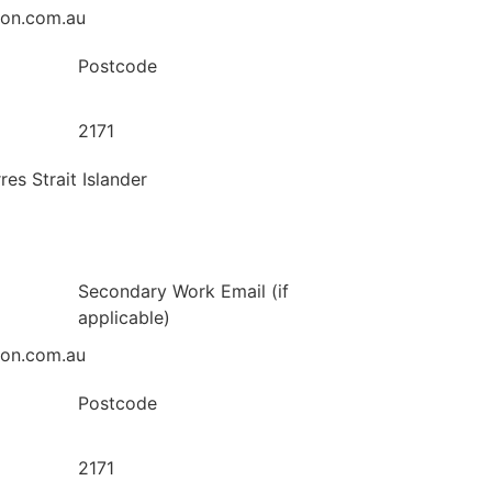
ion.com.au
Postcode
2171
res Strait Islander
Secondary Work Email (if
applicable)
ion.com.au
Postcode
2171