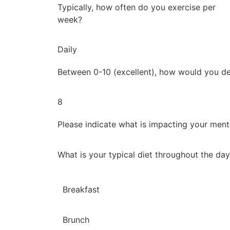
Typically, how often do you exercise per
week?
Daily
Between 0-10 (excellent), how would you de
8
Please indicate what is impacting your ment
What is your typical diet throughout the da
Breakfast
Brunch