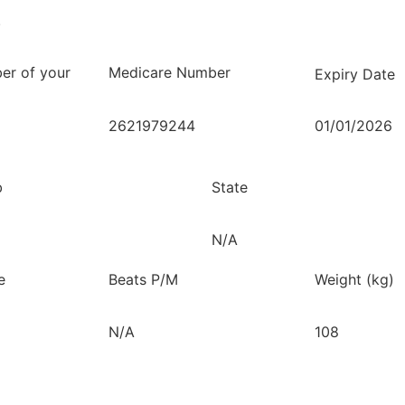
.
er of your
Medicare Number
Expiry Date
2621979244
01/01/2026
b
State
N/A
e
Beats P/M
Weight (kg)
N/A
108