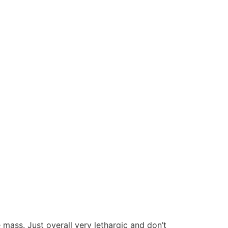
mass. Just overall very lethargic and don’t