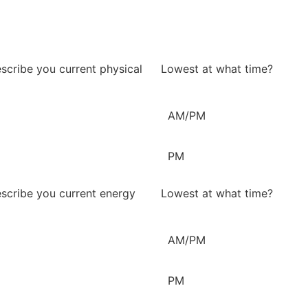
scribe you current physical
Lowest at what time?
AM/PM
PM
scribe you current energy
Lowest at what time?
AM/PM
PM