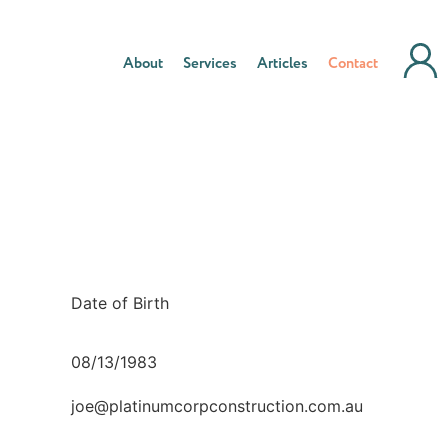
About
Services
Articles
Contact
Date of Birth
08/13/1983
joe@platinumcorpconstruction.com.au