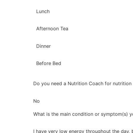
Lunch
Afternoon Tea
Dinner
Before Bed
Do you need a Nutrition Coach for nutrition
No
What is the main condition or symptom(s) yo
I have very low energy throughout the day, 