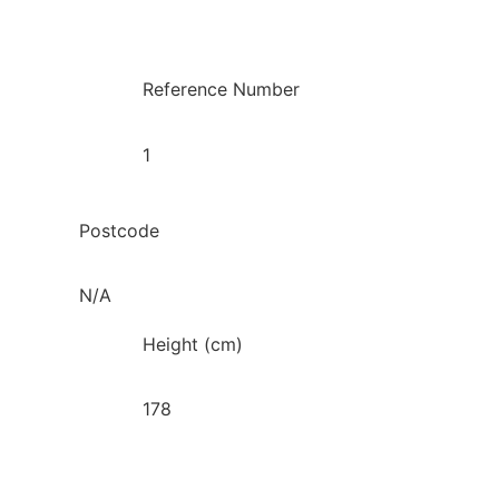
Reference Number
1
Postcode
N/A
Height (cm)
178