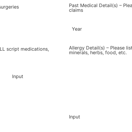
Past Medical Detail(s) – Ple
surgeries
claims
Year
Allergy Detail(s) – Please li
ALL script medications,
minerals, herbs, food, etc.
Input
Input