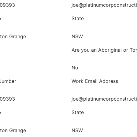
09393
joe@platinumcorpconstruct
b
State
ton Grange
NSW
Are you an Aboriginal or Tor
No
Number
Work Email Address
09393
joe@platinumcorpconstruct
b
State
ton Grange
NSW