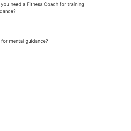
you need a Fitness Coach for training
idance?
 for mental guidance?