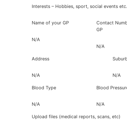
Interests – Hobbies, sport, social events etc
Name of your GP
Contact Numb
GP
N/A
N/A
Address
Subur
N/A
N/A
Blood Type
Blood Pressur
N/A
N/A
Upload files (medical reports, scans, etc)