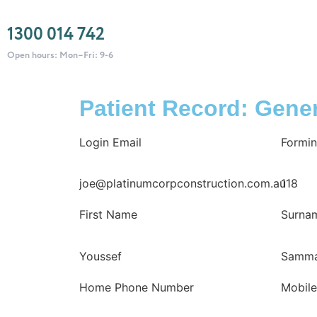
1300 014 742
Open hours: Mon–Fri: 9-6
Patient Record: Gener
Login Email
Formin
joe@platinumcorpconstruction.com.au
118
First Name
Surna
Youssef
Samm
Home Phone Number
Mobil