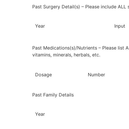
Past Surgery Detail(s) – Please include ALL 
Year
Input
Past Medications(s)/Nutrients – Please list 
vitamins, minerals, herbals, etc.
Dosage
Number
Past Family Details
Year