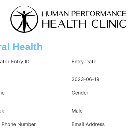
al Health
ator Entry ID
Entry Date
2023-06-19
me
Gender
ak
Male
e Phone Number
Email Address