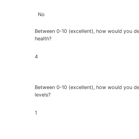
No
Between 0-10 (excellent), how would you de
health?
4
Between 0-10 (excellent), how would you de
levels?
1