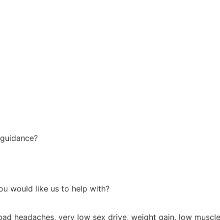
 guidance?
u would like us to help with?
bad headaches, very low sex drive, weight gain, low muscle 