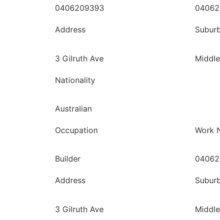
0406209393
04062
Address
Subur
3 Gilruth Ave
Middle
Nationality
Australian
Occupation
Work 
Builder
04062
Address
Subur
3 Gilruth Ave
Middle