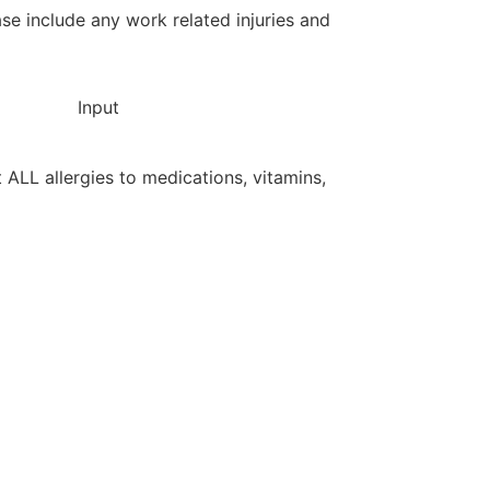
ase include any work related injuries and
Input
st ALL allergies to medications, vitamins,