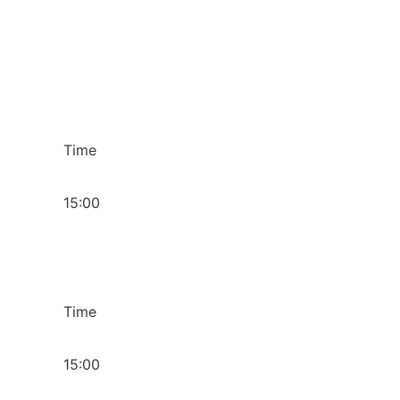
Time
15:00
Time
15:00