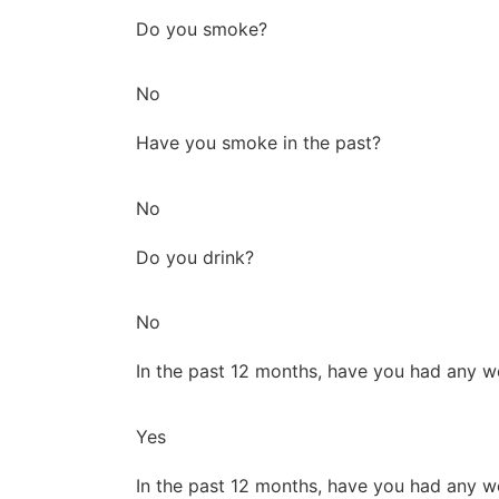
Do you smoke?
No
Have you smoke in the past?
No
Do you drink?
No
In the past 12 months, have you had any w
Yes
In the past 12 months, have you had any w