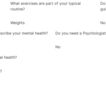
What exercises are part of your typical
Do 
routine?
gu
Weights
No
scribe your mental health?
Do you need a Psychologist
No
al health?
y?