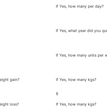
If Yes, how many per day?
If Yes, what year did you qu
If Yes, how many units per 
eight gain?
If Yes, how many kgs?
8
eight loss?
If Yes, how many kgs?