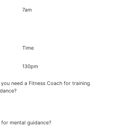
7am
Time
130pm
you need a Fitness Coach for training
idance?
 for mental guidance?