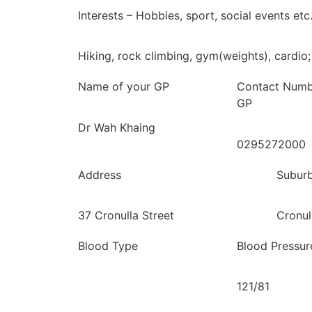
Interests – Hobbies, sport, social events etc
Hiking, rock climbing, gym(weights), cardio;
Name of your GP
Contact Numb
GP
Dr Wah Khaing
0295272000
Address
Subur
37 Cronulla Street
Cronul
Blood Type
Blood Pressur
121/81