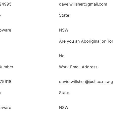
24995
dave.willsher@gmail.com
b
State
oware
NSW
Are you an Aboriginal or Tor
No
Number
Work Email Address
75618
david.willsher@justice.nsw.
b
State
oware
NSW