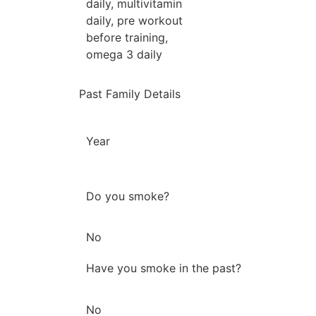
daily, multivitamin
daily, pre workout
before training,
omega 3 daily
Past Family Details
Year
Do you smoke?
No
Have you smoke in the past?
No