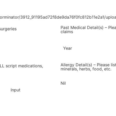
/forminator/3912_91195ad72f8de9da76f0fc812b11e2a1/uplo
Past Medical Detail(s) – Ple
surgeries
claims
Year
Allergy Detail(s) – Please li
ALL script medications,
minerals, herbs, food, etc.
Nil
Input