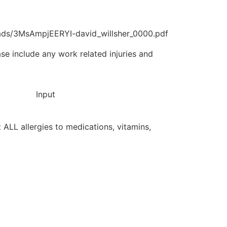
ads/3MsAmpjEERYI-david_willsher_0000.pdf
ase include any work related injuries and
Input
st ALL allergies to medications, vitamins,