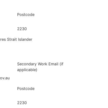
Postcode
2230
res Strait Islander
Secondary Work Email (if
applicable)
gov.au
Postcode
2230