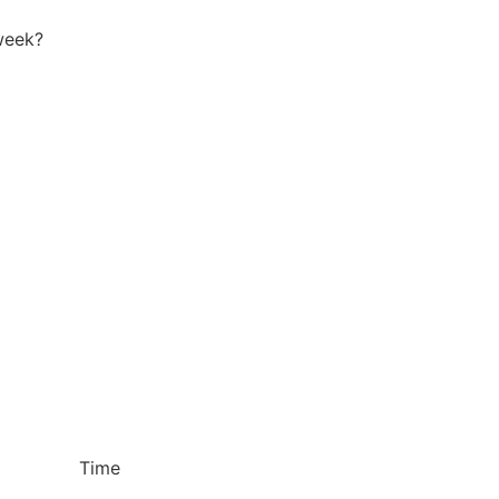
week?
Time