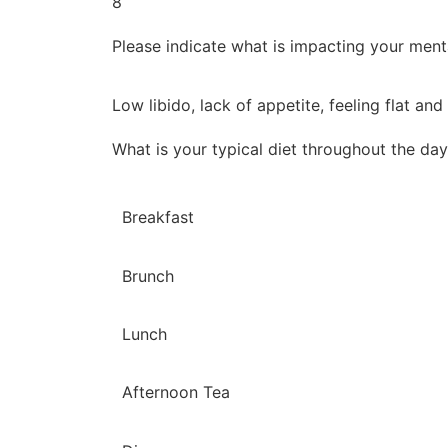
8
Please indicate what is impacting your ment
Low libido, lack of appetite, feeling flat and
What is your typical diet throughout the da
Breakfast
Brunch
Lunch
Afternoon Tea