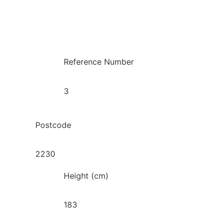
Reference Number
3
Postcode
2230
Height (cm)
183