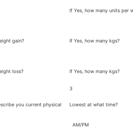
If Yes, how many units per 
eight gain?
If Yes, how many kgs?
eight loss?
If Yes, how many kgs?
3
scribe you current physical
Lowest at what time?
AM/PM