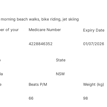
.
 morning beach walks, bike riding, jet skiing
er of your
Medicare Number
Expiry Date
4228846352
01/07/2026
b
State
la
NSW
e
Beats P/M
Weight (kg)
66
98