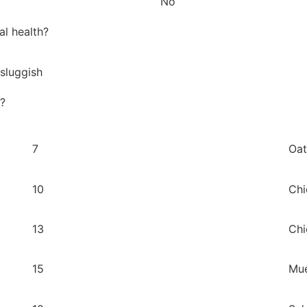
No
al health?
 sluggish
y?
7
Oat
10
Chi
13
Chi
15
Mue