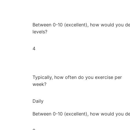
Between 0-10 (excellent), how would you de
levels?
4
Typically, how often do you exercise per
week?
Daily
Between 0-10 (excellent), how would you de