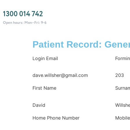
1300 014 742
Open hours: Mon–Fri: 9-6
Patient Record: Gener
Login Email
Formin
dave.willsher@gmail.com
203
First Name
Surna
David
Willsh
Home Phone Number
Mobil