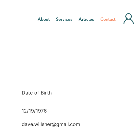
About
Services
Articles
Contact
Date of Birth
12/19/1976
dave.willsher@gmail.com