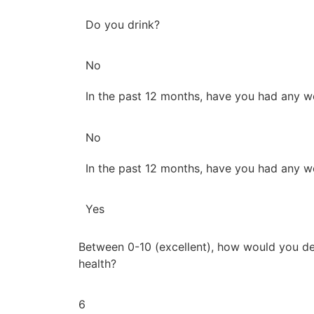
Do you drink?
No
In the past 12 months, have you had any w
No
In the past 12 months, have you had any w
Yes
Between 0-10 (excellent), how would you de
health?
6