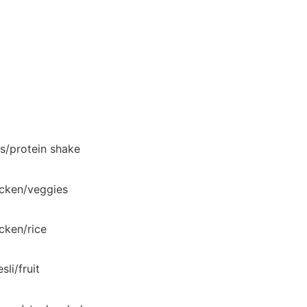
s/protein shake
cken/veggies
cken/rice
sli/fruit