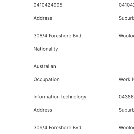
0410424995
04104
Address
Subur
306/4 Foreshore Bvd
Woolo
Nationality
Australian
Occupation
Work 
Information technology
04386
Address
Subur
306/4 Foreshore Bvd
Woolo