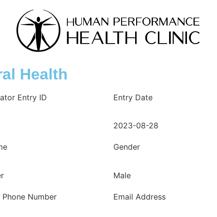
al Health
ator Entry ID
Entry Date
2023-08-28
me
Gender
er
Male
e Phone Number
Email Address