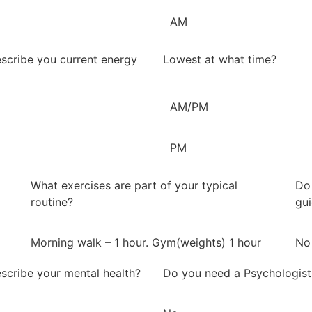
AM
scribe you current energy
Lowest at what time?
AM/PM
PM
What exercises are part of your typical
Do 
routine?
gu
Morning walk – 1 hour. Gym(weights) 1 hour
No
scribe your mental health?
Do you need a Psychologist