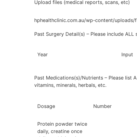
Upload files (medical reports, scans, etc)
hphealthclinic.com.au/wp-content/uploads
Past Surgery Detail(s) – Please include ALL 
Year
Input
Past Medications(s)/Nutrients – Please list 
vitamins, minerals, herbals, etc.
Dosage
Number
Protein powder twice
daily, creatine once