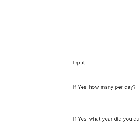
Input
If Yes, how many per day?
If Yes, what year did you qu