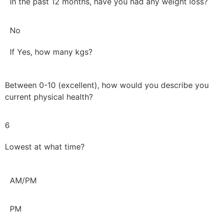
In the past 12 months, have you had any weight loss?
No
If Yes, how many kgs?
Between 0-10 (excellent), how would you describe you
current physical health?
6
Lowest at what time?
AM/PM
PM