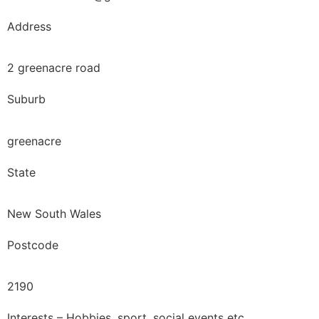
Address
2 greenacre road
Suburb
greenacre
State
New South Wales
Postcode
2190
Interests – Hobbies, sport, social events etc.