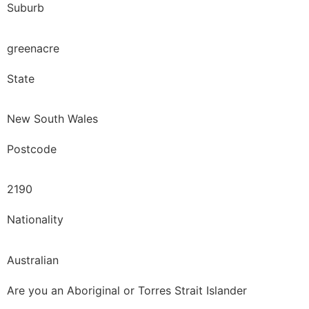
Suburb
greenacre
State
New South Wales
Postcode
2190
Nationality
Australian
Are you an Aboriginal or Torres Strait Islander