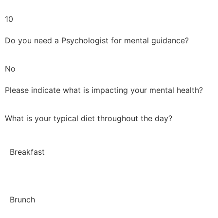
10
Do you need a Psychologist for mental guidance?
No
Please indicate what is impacting your mental health?
What is your typical diet throughout the day?
Breakfast
Brunch