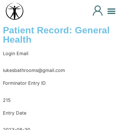
Patient Record: General
Health
Login Email
lukesbathrooms@gmail.com
Forminator Entry ID
215
Entry Date
2023-08-30