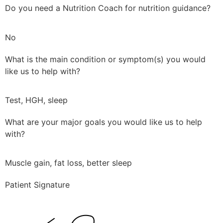
Do you need a Nutrition Coach for nutrition guidance?
No
What is the main condition or symptom(s) you would
like us to help with?
Test, HGH, sleep
What are your major goals you would like us to help
with?
Muscle gain, fat loss, better sleep
Patient Signature