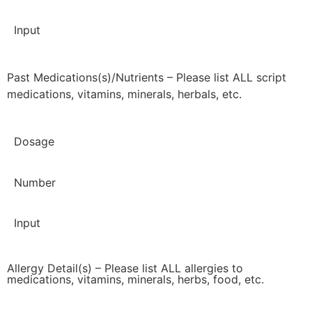
Input
Past Medications(s)/Nutrients – Please list ALL script
medications, vitamins, minerals, herbals, etc.
Dosage
Number
Input
Allergy Detail(s) – Please list ALL allergies to
medications, vitamins, minerals, herbs, food, etc.