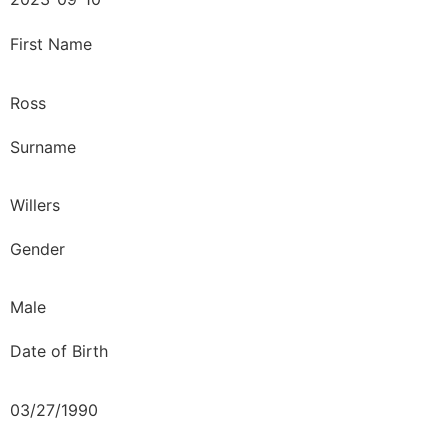
First Name
Ross
Surname
Willers
Gender
Male
Date of Birth
03/27/1990