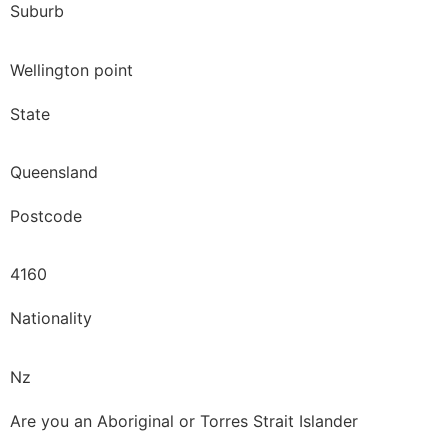
Suburb
Wellington point
State
Queensland
Postcode
4160
Nationality
Nz
Are you an Aboriginal or Torres Strait Islander