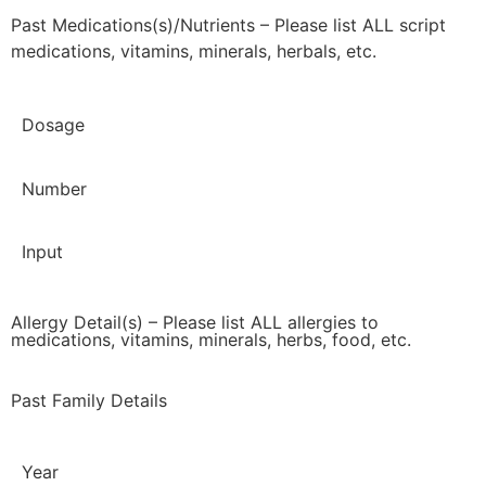
Past Medications(s)/Nutrients – Please list ALL script
medications, vitamins, minerals, herbals, etc.
Dosage
Number
Input
Allergy Detail(s) – Please list ALL allergies to
medications, vitamins, minerals, herbs, food, etc.
Past Family Details
Year