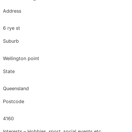
Address
6 rye st
Suburb
Wellington point
State
Queensland
Postcode
4160
Interests – Hobbies, sport, social events etc.