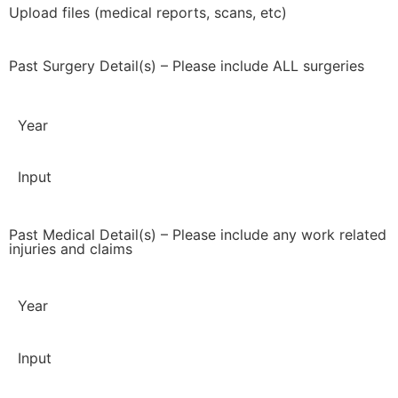
Upload files (medical reports, scans, etc)
Past Surgery Detail(s) – Please include ALL surgeries
Year
Input
Past Medical Detail(s) – Please include any work related
injuries and claims
Year
Input