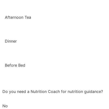
Afternoon Tea
Dinner
Before Bed
Do you need a Nutrition Coach for nutrition guidance?
No