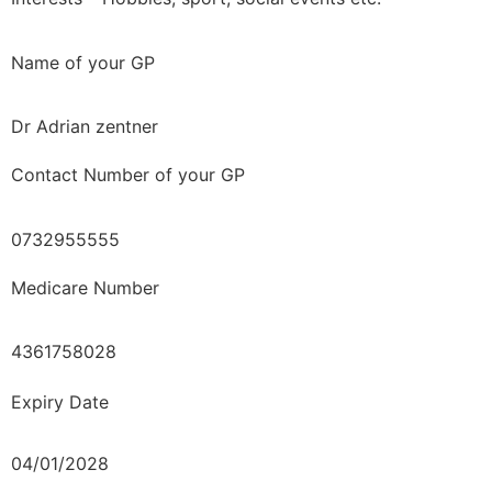
Name of your GP
Dr Adrian zentner
Contact Number of your GP
0732955555
Medicare Number
4361758028
Expiry Date
04/01/2028