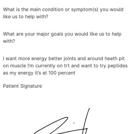
What is the main condition or symptom(s) you would
like us to help with?
What are your major goals you would like us to help
with?
I want more energy better joints and around heath pit
on muscle I’m currently on trt and want to try peptides
as my energy it’s at 100 percent
Patient Signature