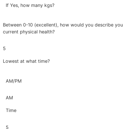
If Yes, how many kgs?
Between 0-10 (excellent), how would you describe you
current physical health?
5
Lowest at what time?
AM/PM
AM
Time
5