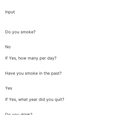
Input
Do you smoke?
No
If Yes, how many per day?
Have you smoke in the past?
Yes
If Yes, what year did you quit?
Do you drink?