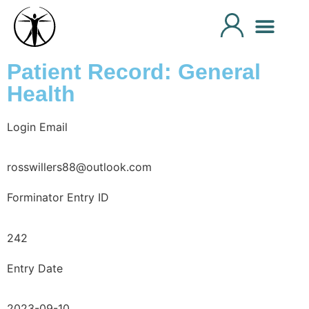
Patient Record: General
Health
Login Email
rosswillers88@outlook.com
Forminator Entry ID
242
Entry Date
2023-09-10