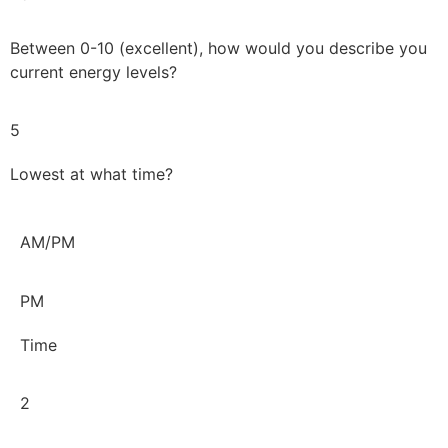
Between 0-10 (excellent), how would you describe you
current energy levels?
5
Lowest at what time?
AM/PM
PM
Time
2