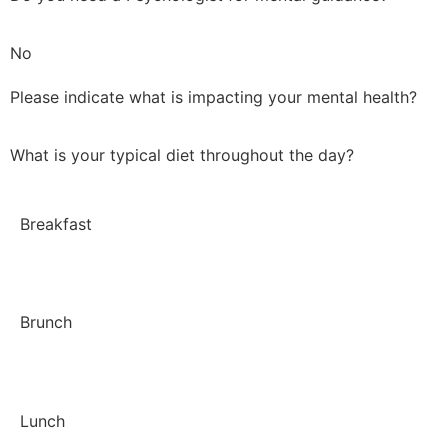
No
Please indicate what is impacting your mental health?
What is your typical diet throughout the day?
Breakfast
Brunch
Lunch