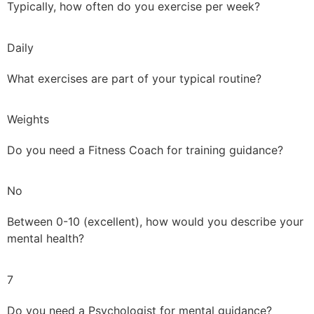
Typically, how often do you exercise per week?
Daily
What exercises are part of your typical routine?
Weights
Do you need a Fitness Coach for training guidance?
No
Between 0-10 (excellent), how would you describe your
mental health?
7
Do you need a Psychologist for mental guidance?