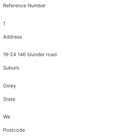
Reference Number
1
Address
19-24 146 blunder road
Suburb
Oxley
State
Wa
Postcode