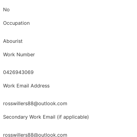
No
Occupation
Abourist
Work Number
0426943069
Work Email Address
rosswillers88@outlook.com
Secondary Work Email (if applicable)
rosswillers88@outlook.com