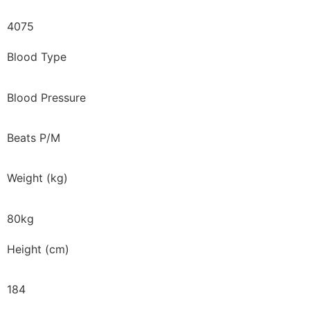
4075
Blood Type
Blood Pressure
Beats P/M
Weight (kg)
80kg
Height (cm)
184