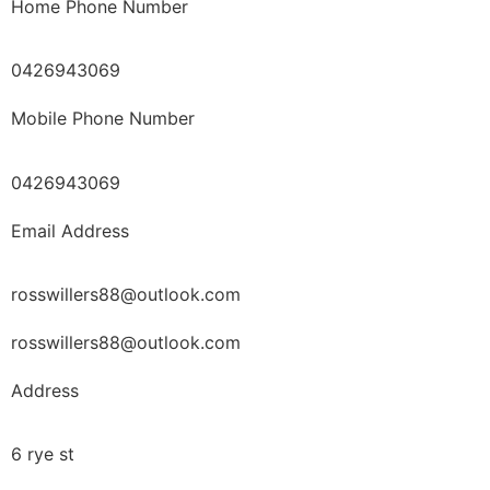
Home Phone Number
0426943069
Mobile Phone Number
0426943069
Email Address
rosswillers88@outlook.com
rosswillers88@outlook.com
Address
6 rye st