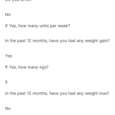
No
If Yes, how many units per week?
In the past 12 months, have you had any weight gain?
Yes
If Yes, how many kgs?
5
In the past 12 months, have you had any weight loss?
No