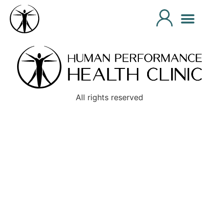
All rights reserved