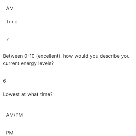
AM
Time
7
Between 0-10 (excellent), how would you describe you
current energy levels?
6
Lowest at what time?
AM/PM
PM