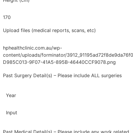
170
Upload files (medical reports, scans, etc)
hphealthclinic.com.au/wp-
content/uploads/forminator/3912_91195ad72f8de9da76f
D985C013-9F07-41A5-895B-46440CCF9078.png
Past Surgery Detail(s) – Please include ALL surgeries
Year
Input
Past Medical Detail(s) – Please include any work related