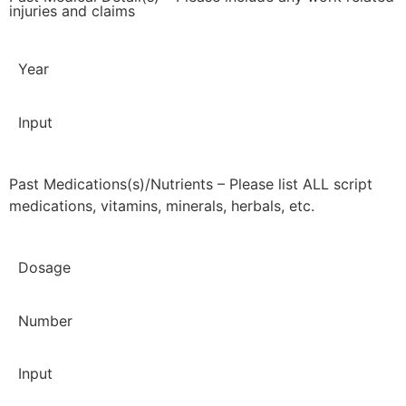
injuries and claims
Year
Input
Past Medications(s)/Nutrients – Please list ALL script
medications, vitamins, minerals, herbals, etc.
Dosage
Number
Input