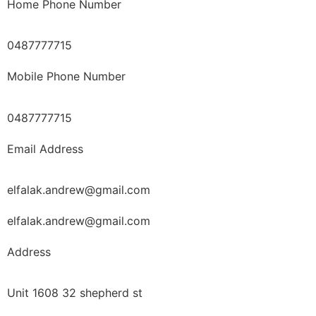
Home Phone Number
0487777715
Mobile Phone Number
0487777715
Email Address
elfalak.andrew@gmail.com
elfalak.andrew@gmail.com
Address
Unit 1608 32 shepherd st