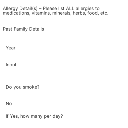
Allergy Detail(s) – Please list ALL allergies to
medications, vitamins, minerals, herbs, food, etc.
Past Family Details
Year
Input
Do you smoke?
No
If Yes, how many per day?