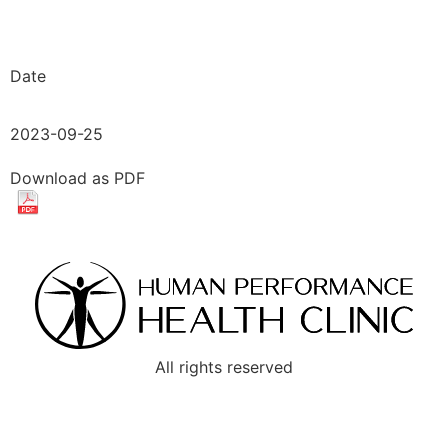
Date
2023-09-25
Download as PDF
All rights reserved