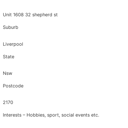
Unit 1608 32 shepherd st
Suburb
Liverpool
State
Nsw
Postcode
2170
Interests – Hobbies, sport, social events etc.