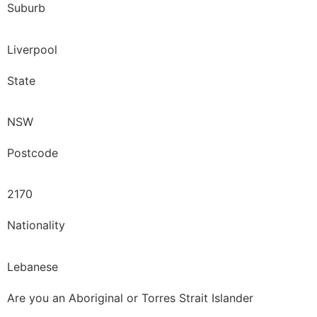
Suburb
Liverpool
State
NSW
Postcode
2170
Nationality
Lebanese
Are you an Aboriginal or Torres Strait Islander