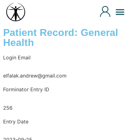
Patient Record: General
Health
Login Email
elfalak.andrew@gmail.com
Forminator Entry ID
256
Entry Date
2023-09-25