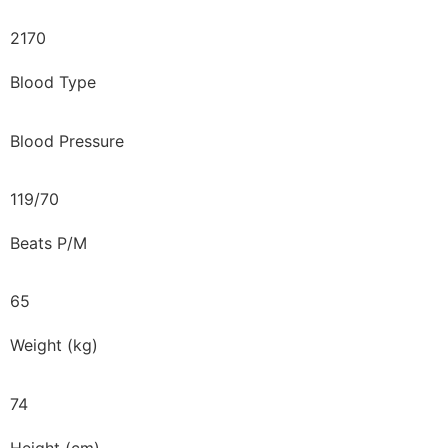
2170
Blood Type
Blood Pressure
119/70
Beats P/M
65
Weight (kg)
74
Height (cm)