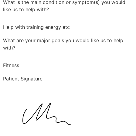
What is the main condition or symptom(s) you would
like us to help with?
Help with training energy etc
What are your major goals you would like us to help
with?
Fitness
Patient Signature