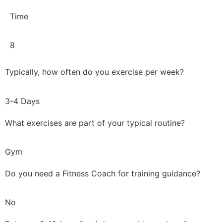
Time
8
Typically, how often do you exercise per week?
3-4 Days
What exercises are part of your typical routine?
Gym
Do you need a Fitness Coach for training guidance?
No