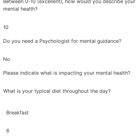
Between 0-10 (excellent), how would you describe your
mental health?
10
Do you need a Psychologist for mental guidance?
No
Please indicate what is impacting your mental health?
What is your typical diet throughout the day?
Breakfast
6