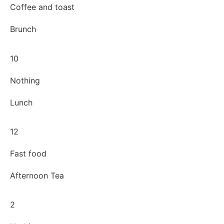
Coffee and toast
Brunch
10
Nothing
Lunch
12
Fast food
Afternoon Tea
2