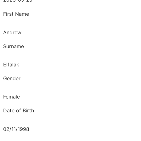
First Name
Andrew
Surname
Elfalak
Gender
Female
Date of Birth
02/11/1998