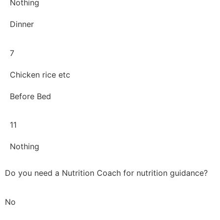
Nothing
Dinner
7
Chicken rice etc
Before Bed
11
Nothing
Do you need a Nutrition Coach for nutrition guidance?
No