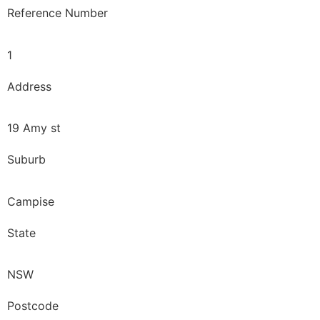
Reference Number
1
Address
19 Amy st
Suburb
Campise
State
NSW
Postcode