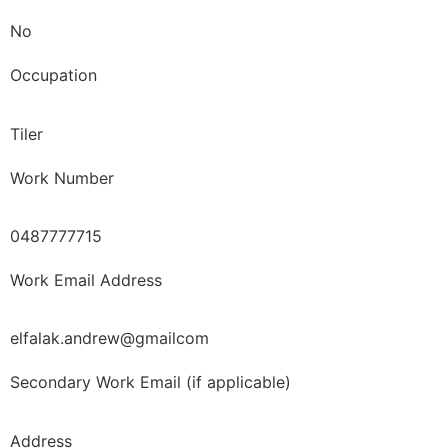
No
Occupation
Tiler
Work Number
0487777715
Work Email Address
elfalak.andrew@gmailcom
Secondary Work Email (if applicable)
Address