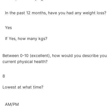
In the past 12 months, have you had any weight loss?
Yes
If Yes, how many kgs?
Between 0-10 (excellent), how would you describe you
current physical health?
8
Lowest at what time?
AM/PM