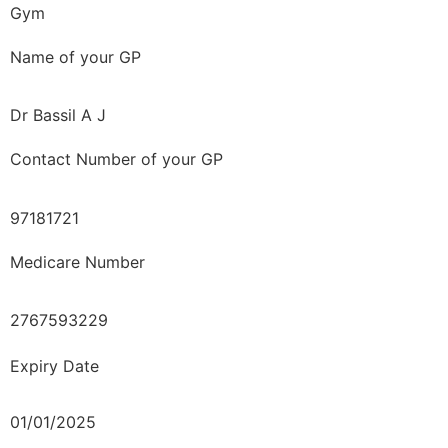
Gym
Name of your GP
Dr Bassil A J
Contact Number of your GP
97181721
Medicare Number
2767593229
Expiry Date
01/01/2025