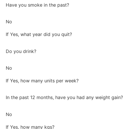
Have you smoke in the past?
No
If Yes, what year did you quit?
Do you drink?
No
If Yes, how many units per week?
In the past 12 months, have you had any weight gain?
No
If Yes, how many kgs?