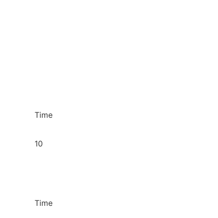
Time
10
Time