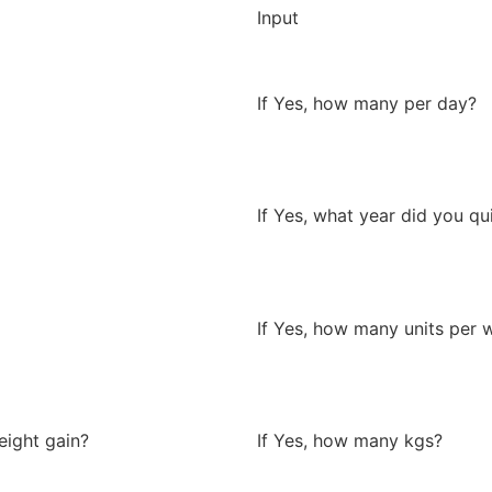
Input
If Yes, how many per day?
If Yes, what year did you qu
If Yes, how many units per 
eight gain?
If Yes, how many kgs?