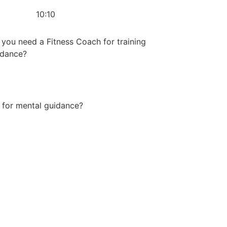
10:10
you need a Fitness Coach for training
idance?
 for mental guidance?