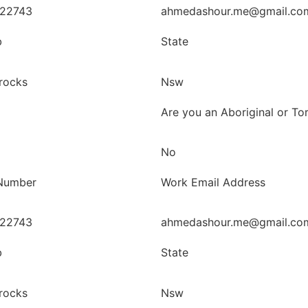
22743
ahmedashour.me@gmail.co
b
State
rocks
Nsw
Are you an Aboriginal or Tor
No
Number
Work Email Address
22743
ahmedashour.me@gmail.co
b
State
rocks
Nsw