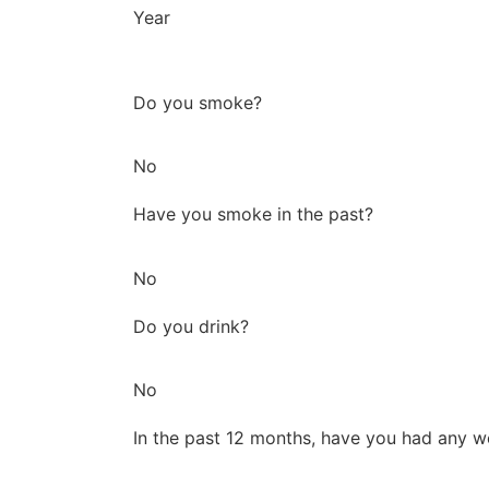
Year
Do you smoke?
No
Have you smoke in the past?
No
Do you drink?
No
In the past 12 months, have you had any w