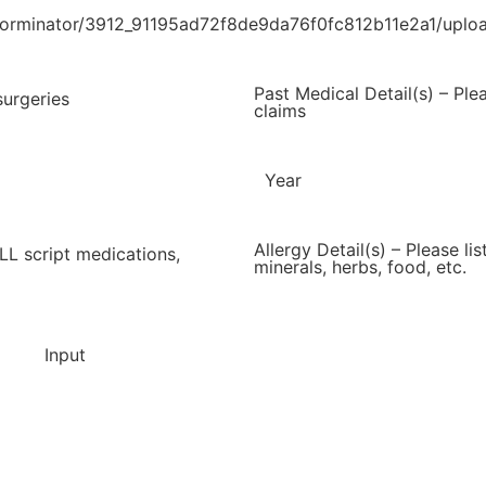
s/forminator/3912_91195ad72f8de9da76f0fc812b11e2a1/up
Past Medical Detail(s) – Ple
surgeries
claims
Year
Allergy Detail(s) – Please li
ALL script medications,
minerals, herbs, food, etc.
Input