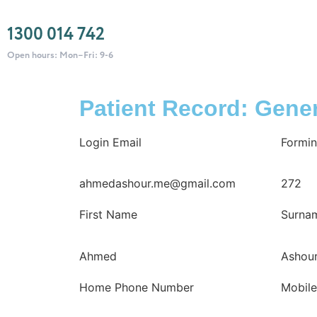
1300 014 742
Open hours: Mon–Fri: 9-6
Patient Record: Gener
Login Email
Formin
ahmedashour.me@gmail.com
272
First Name
Surna
Ahmed
Ashou
Home Phone Number
Mobil