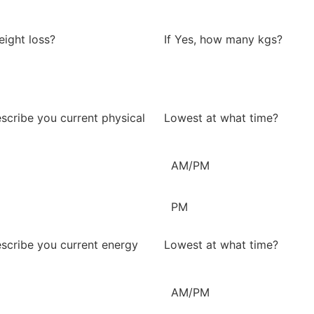
eight loss?
If Yes, how many kgs?
scribe you current physical
Lowest at what time?
AM/PM
PM
scribe you current energy
Lowest at what time?
AM/PM