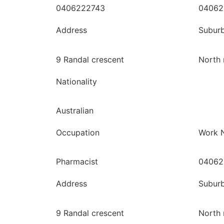
0406222743
04062
Address
Subur
9 Randal crescent
North 
Nationality
Australian
Occupation
Work 
Pharmacist
04062
Address
Subur
9 Randal crescent
North 