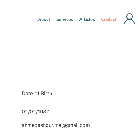
About
Services
Articles
Contact
Date of Birth
02/02/1987
ahmedashour.me@gmail.com