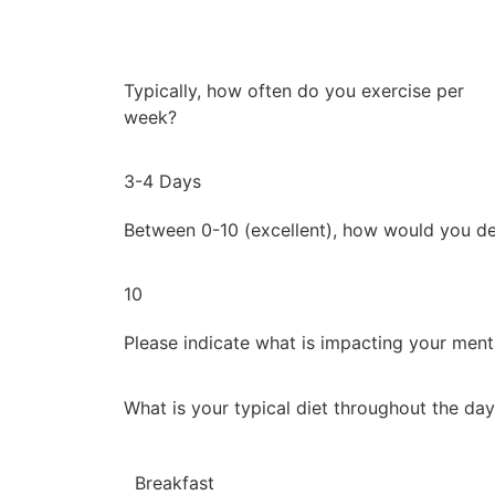
Typically, how often do you exercise per
week?
3-4 Days
Between 0-10 (excellent), how would you de
10
Please indicate what is impacting your ment
What is your typical diet throughout the da
Breakfast