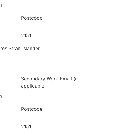
m
Postcode
2151
res Strait Islander
Secondary Work Email (if
applicable)
m
Postcode
2151