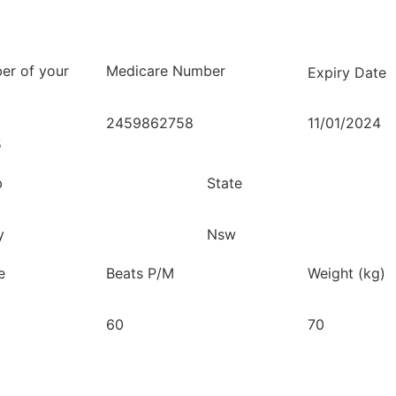
.
er of your
Medicare Number
Expiry Date
2459862758
11/01/2024
5
b
State
y
Nsw
e
Beats P/M
Weight (kg)
60
70