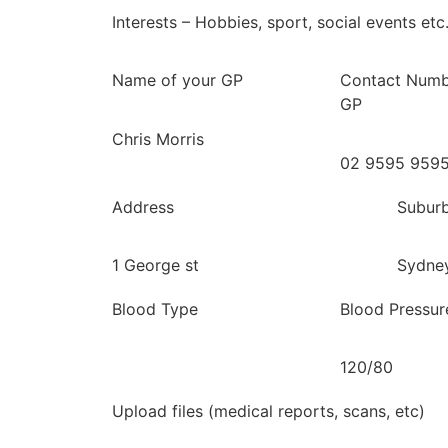
Interests – Hobbies, sport, social events etc
Name of your GP
Contact Numb
GP
Chris Morris
02 9595 959
Address
Subur
1 George st
Sydne
Blood Type
Blood Pressur
120/80
Upload files (medical reports, scans, etc)