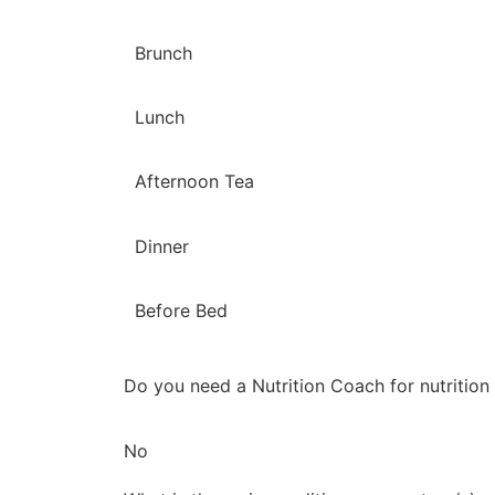
Brunch
Lunch
Afternoon Tea
Dinner
Before Bed
Do you need a Nutrition Coach for nutrition
No