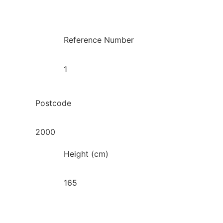
Reference Number
1
Postcode
2000
Height (cm)
165