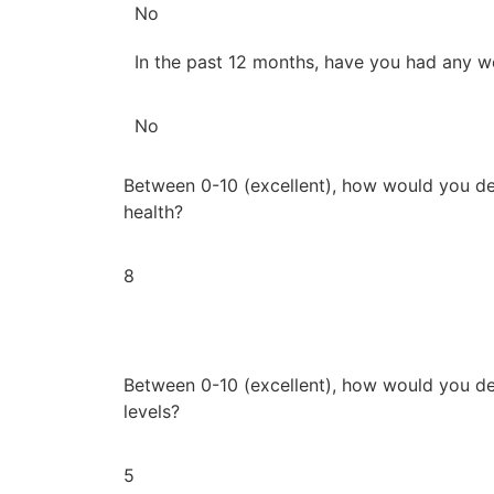
No
In the past 12 months, have you had any w
No
Between 0-10 (excellent), how would you de
health?
8
Between 0-10 (excellent), how would you de
levels?
5