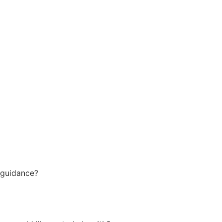
 guidance?