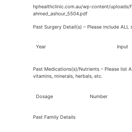
hphealthclinic.com.au/wp-content/upload
ahmed_ashour_5504.pdf
Past Surgery Detail(s) – Please include ALL 
Year
Input
Past Medications(s)/Nutrients – Please list 
vitamins, minerals, herbals, etc.
Dosage
Number
Past Family Details