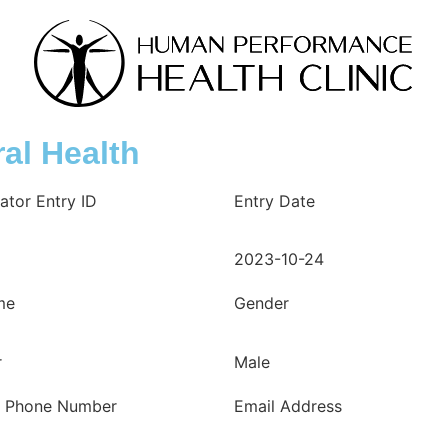
al Health
ator Entry ID
Entry Date
2023-10-24
me
Gender
r
Male
e Phone Number
Email Address