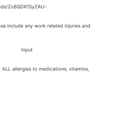
loads/Zo8QDK1SyZAU-
ase include any work related injuries and
Input
st ALL allergies to medications, vitamins,