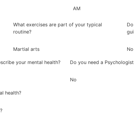
AM
What exercises are part of your typical
Do 
routine?
gu
Martial arts
No
scribe your mental health?
Do you need a Psychologist
No
al health?
y?