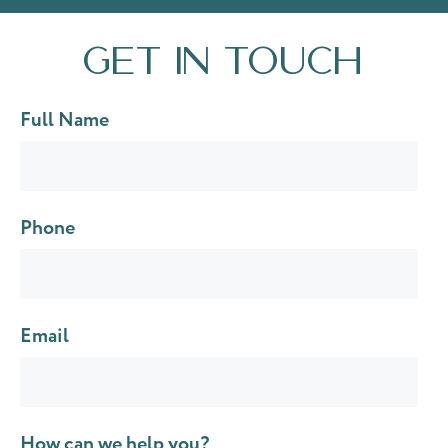
Get in touch
Full Name
Phone
Email
How can we help you?