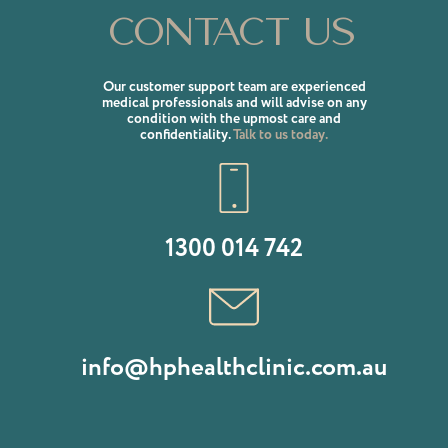
Contact us
Our customer support team are experienced
medical professionals and will advise on any
condition with the upmost care and
confidentiality.
Talk to us today.
1300 014 742
info@hphealthclinic.com.au