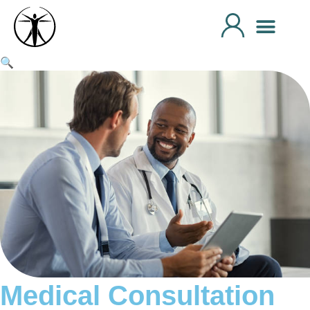
🔍
Medical Consultation