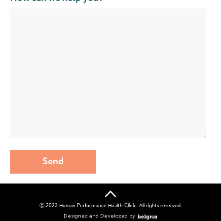
Send
ⓒ 2023 Human Performance Health Clinic. All rights reserved.
Designed and Developed by