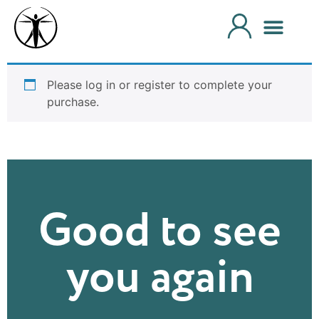
Please log in or register to complete your
purchase.
Good to see
you again