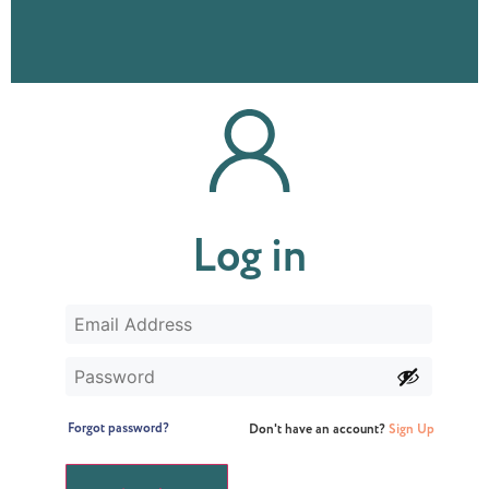
Log in
Forgot password?
Don't have an account?
Sign Up