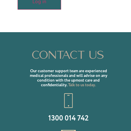
Log in
Contact us
Our customer support team are experienced
medical professionals and will advise on any
condition with the upmost care and
confidentiality.
Talk to us today.
1300 014 742