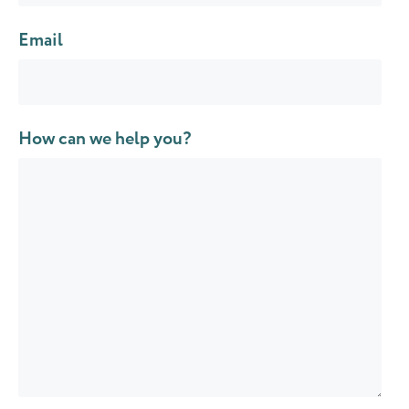
Email
How can we help you?