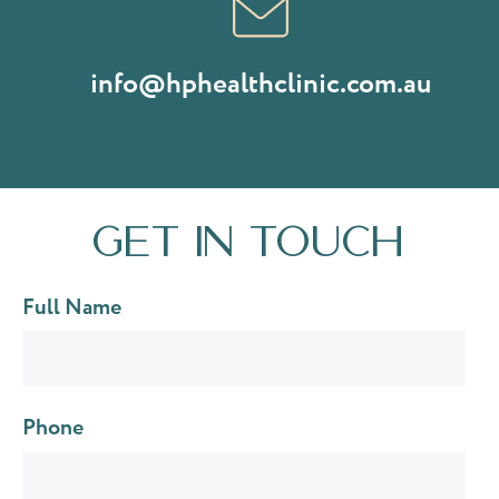
info@hphealthclinic.com.au
Get in touch
Full Name
Phone