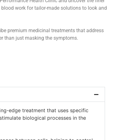
Performance Health Clinic and uncover the finer
nd blood work for tailor-made solutions to look and
ribe premium medicinal treatments that address
her than just masking the symptoms.
ing-edge treatment that uses specific
stimulate biological processes in the