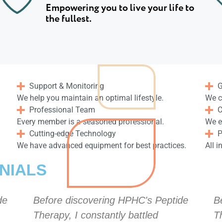
Empowering you to live your life to
the fullest.
Support & Monitoring
G
We help you maintain an optimal lifestyle.
We c
Professional Team
C
Every member is a seasoned professional.
We e
Cutting-edge Technology
P
We have advanced equipment for best practices.
All i
NIALS
de
Before discovering HPHC's Peptide
B
Therapy, I constantly battled
T