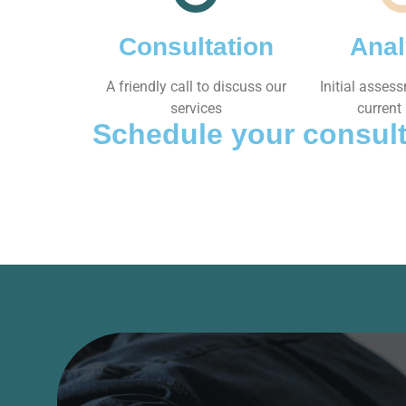
Consultation
Anal
A friendly call to discuss our
Initial asses
services
current 
Schedule your consult