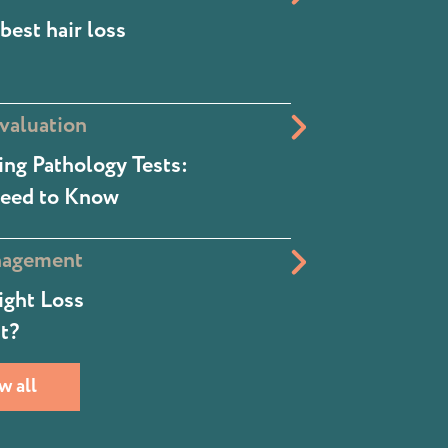
best hair loss
valuation
ng Pathology Tests:
eed to Know
nagement
ight Loss
t?
w all