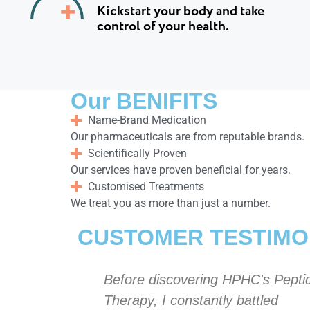
Kickstart your body and take
control of your health.
Our BENIFITS
Name-Brand Medication
Our pharmaceuticals are from reputable brands.
Scientifically Proven
Our services have proven beneficial for years.
Customised Treatments
We treat you as more than just a number.
CUSTOMER TESTIMO
C's Peptide
Before discovering HPHC's Pepti
ttled
Therapy, I constantly battled