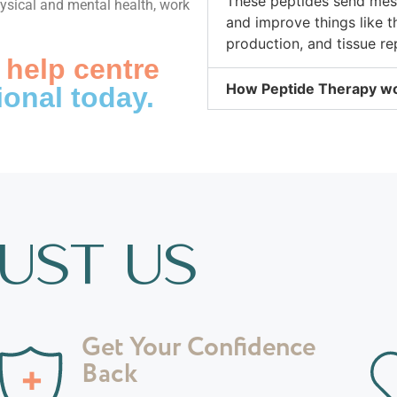
These peptides send mess
hysical and mental health, work
and improve things like 
production, and tissue rep
 help centre
How Peptide Therapy w
ional today.
UST US
Get Your Confidence
Back