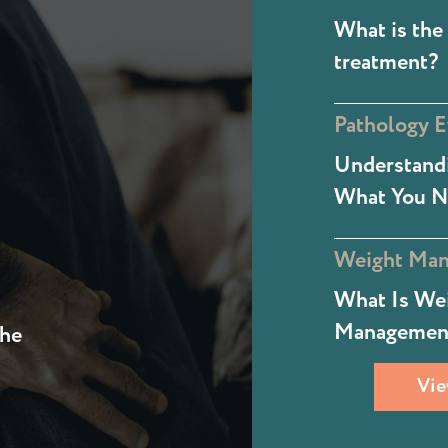
What is the 
treatment?
Pathology E
Understandi
What You N
Weight Ma
What Is We
Managemen
the
Vie