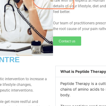
Talk with the experts at Human 
details of your lifestyle, diet a
feel better.
Our team of practitioners presc
the root cause of your pain rat
Contact us
ENTRE
What is Peptide Therapy
ic intervention to increase a
Peptide Therapy is a cutt
e lifestyle changes,
chains of amino acids to 
peutic interventions.
body.
ple get more restful and