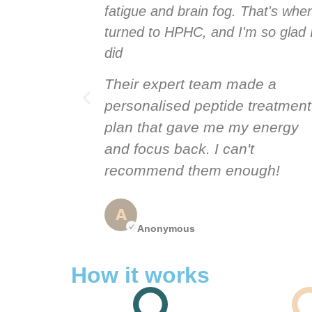
hat's when I
fatigue and brain fog. That's when
 so glad I
turned to HPHC, and I'm so glad 
did
de a
Their expert team made a
treatment
personalised peptide treatment
 energy
plan that gave me my energy
t
and focus back. I can't
ugh!
recommend them enough!
Anonymous
How it works