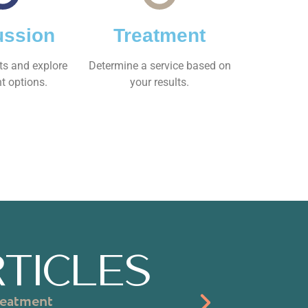
ussion
Treatment
ts and explore
Determine a service based on
t options.
your results.
TICLES
reatment