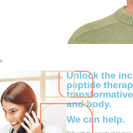
y.
Unlock the inc
peptide thera
transformative
and body.
We can help.