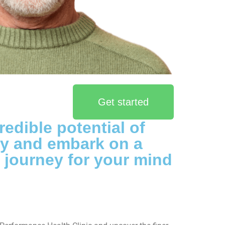
Get started
redible potential of
py and embark on a
 journey for your mind