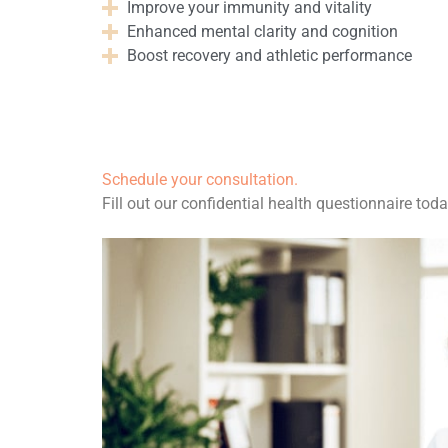
Improve your immunity and vitality
Enhanced mental clarity and cognition
Boost recovery and athletic performance
$
50.00
Schedule your consultation.
Fill out our confidential health questionnaire toda