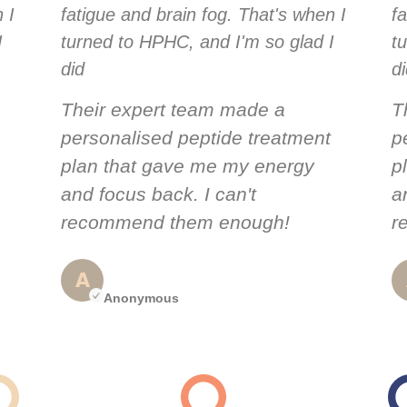
 I
fatigue and brain fog. That's when I
f
I
turned to HPHC, and I'm so glad I
t
did
d
Their expert team made a
T
personalised peptide treatment
p
plan that gave me my energy
p
and focus back. I can't
a
recommend them enough!
r
Anonymous