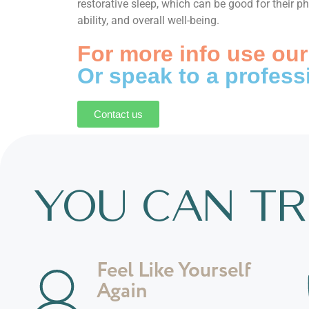
restorative sleep, which can be good for their p
ability, and overall well-being.
For more info use our
Or speak to a profess
Contact us
YOU CAN TR
Feel Like Yourself
Again