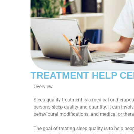
TREATMENT HELP C
Overview
Sleep quality treatment is a medical or therapeut
person’s sleep quality and quantity. It can involv
behavioural modifications, and medical or thera
The goal of treating sleep quality is to help peo