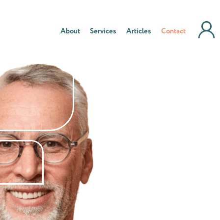
About
Services
Articles
Contact