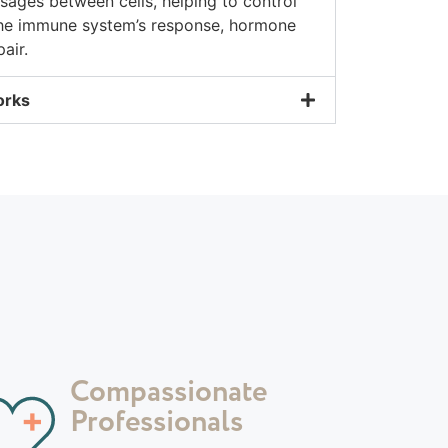
ages between cells, helping to control
the immune system’s response, hormone
air.
orks
Compassionate
Professionals