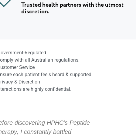
Trusted health partners with the utmost
discretion.
overnment-Regulated
omply with all Australian regulations.
ustomer Service
nsure each patient feels heard & supported
rivacy & Discretion
nteractions are highly confidential.
efore discovering HPHC's Peptide
Before dis
herapy, I constantly battled
Therapy, I 