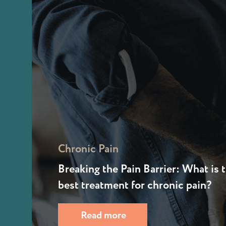
Chronic Pain
Breaking the Pain Barrier: What is 
best treatment for chronic pain?
Read more