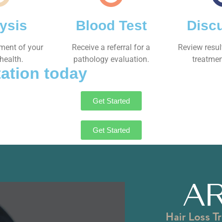
ysis
Blood Test
Disc
sment of your
Receive a referral for a
Review resul
health.
pathology evaluation.
treatmen
ation today
Get Started
Get Started
AR
Hair Loss T