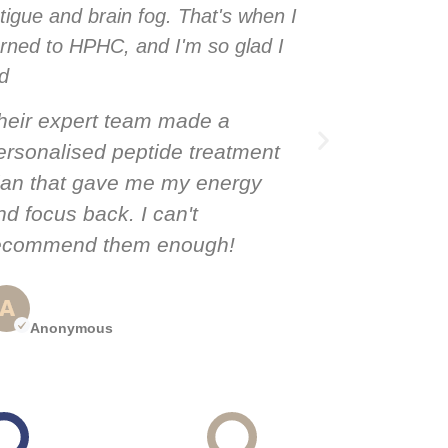
atigue and brain fog. That's when I
fatigue and
urned to HPHC, and I'm so glad I
turned to H
id
did
heir expert team made a
Their exp
ersonalised peptide treatment
personalis
lan that gave me my energy
plan that
nd focus back. I can't
and focus 
ecommend them enough!
recommen
Anonymous
Anony