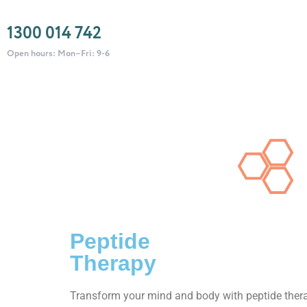
1300 014 742
Open hours: Mon–Fri: 9-6
Peptide
Therapy
Transform your mind and body with peptide ther