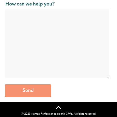
How can we help you?
Send
ⓒ 2023 Human Performance Health Clinic. All rights reserved.