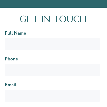
Get in touch
Full Name
Phone
Email