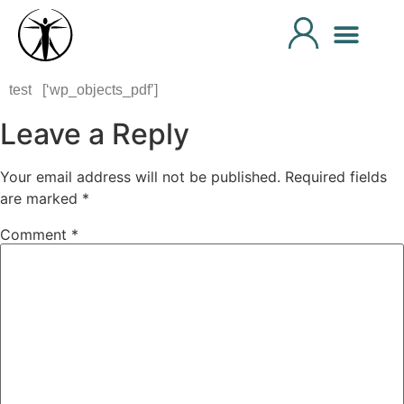
test [‘wp_objects_pdf’]
Leave a Reply
Your email address will not be published.
Required fields
are marked
*
Comment
*