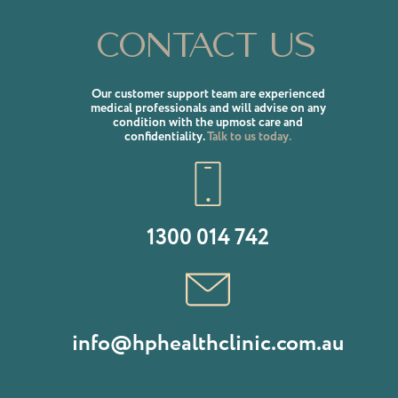
Contact us
Our customer support team are experienced
medical professionals and will advise on any
condition with the upmost care and
confidentiality.
Talk to us today.
1300 014 742
info@hphealthclinic.com.au