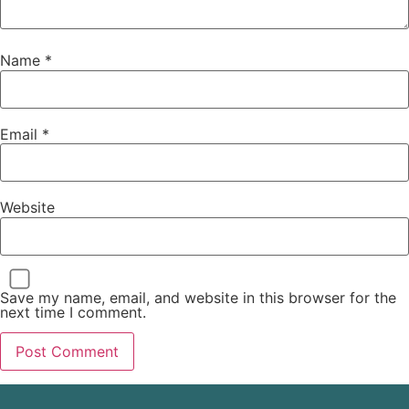
Name
*
Email
*
Website
Save my name, email, and website in this browser for the
next time I comment.